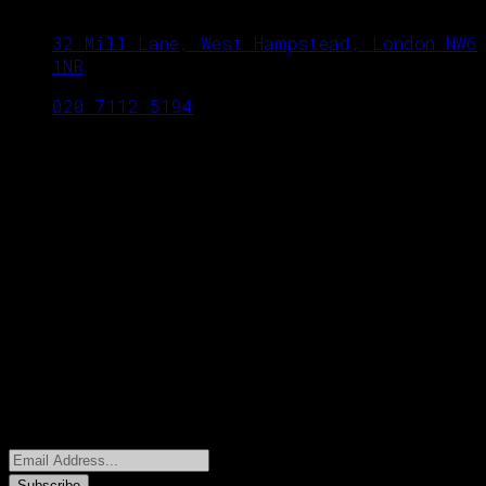
32 Mill Lane, West Hampstead, London NW6
1NR
020 7112 5194
OPENING TIME
Monday to Sunday: 18.00 to midnight
Twitter Feed
Could not authenticate you.
Newsletters
Subscribe to our email newsletter to get
update, discount and special offers.