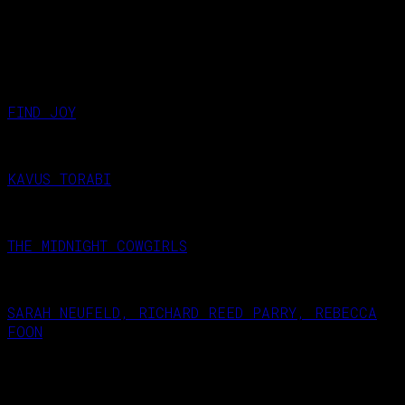
evening, when they’re gone, they’re gone !
RELATED NEXT EVENT
FIND JOY
November 27, 2026
KAVUS TORABI
October 23, 2026
THE MIDNIGHT COWGIRLS
September 18, 2026
SARAH NEUFELD, RICHARD REED PARRY, REBECCA
FOON
September 25, 2026
West Hampstead Arts Club