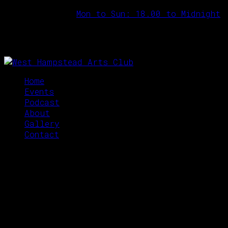
Opening Hours:
Mon to Sun: 18.00 to Midnight
Home
Events
Podcast
About
Gallery
Contact