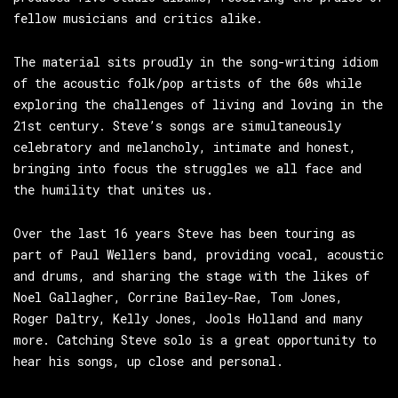
fellow musicians and critics alike.
The material sits proudly in the song-writing idiom
of the acoustic folk/pop artists of the 60s while
exploring the challenges of living and loving in the
21st century. Steve’s songs are simultaneously
celebratory and melancholy, intimate and honest,
bringing into focus the struggles we all face and
the humility that unites us.
Over the last 16 years Steve has been touring as
part of Paul Wellers band, providing vocal, acoustic
and drums, and sharing the stage with the likes of
Noel Gallagher, Corrine Bailey-Rae, Tom Jones,
Roger Daltry, Kelly Jones, Jools Holland and many
more. Catching Steve solo is a great opportunity to
hear his songs, up close and personal.