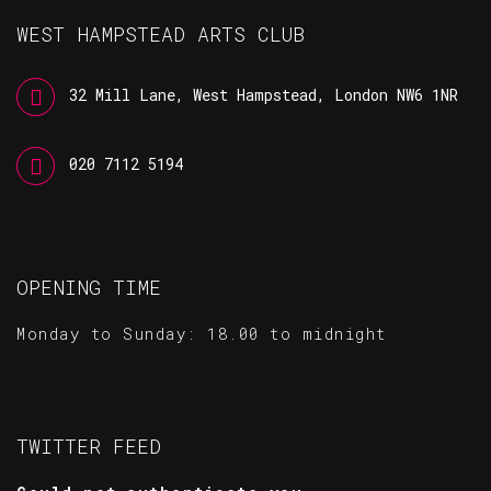
WEST HAMPSTEAD ARTS CLUB
32 Mill Lane, West Hampstead, London NW6 1NR
020 7112 5194
OPENING TIME
Monday to Sunday: 18.00 to midnight
TWITTER FEED