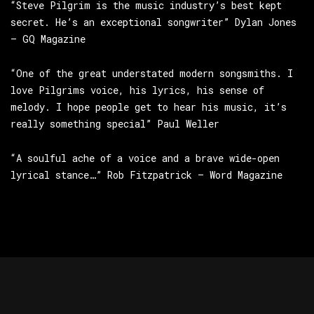
“Steve Pilgrim is the music industry’s best kept
secret. He’s an exceptional songwriter” Dylan Jones
– GQ Magazine
“One of the great understated modern songsmiths. I
love Pilgrims voice, his lyrics, his sense of
melody. I hope people get to hear his music, it’s
really something special” Paul Weller
“A soulful ache of a voice and a brave wide-open
lyrical stance…” Rob Fitzpatrick – Word Magazine