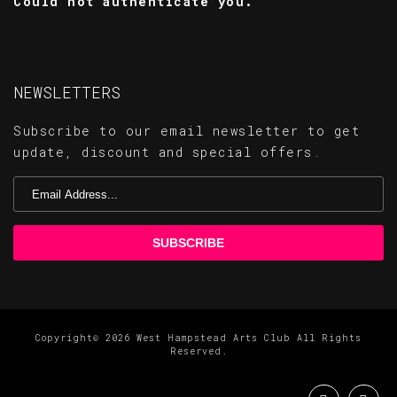
Could not authenticate you.
NEWSLETTERS
Subscribe to our email newsletter to get
update, discount and special offers.
Copyright© 2026 West Hampstead Arts Club All Rights
Reserved.