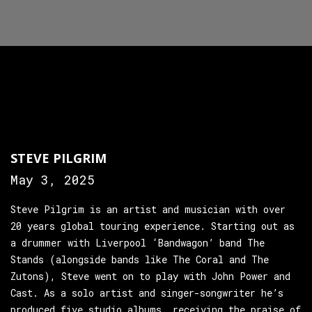
STEVE PILGRIM
May 3, 2025
Steve Pilgrim is an artist and musician with over
20 years global touring experience. Starting out as
a drummer with Liverpool ‘Bandwagon’ band The
Stands (alongside bands like The Coral and The
Zutons), Steve went on to play with John Power and
Cast. As a solo artist and singer-songwriter he’s
produced five studio albums, receiving the praise of