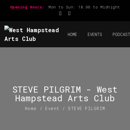
Opening Hours:
Mon to Sun: 18.00 to Midnight
HOME
EVENTS
PODCAS
STEVE PILGRIM - West
Hampstead Arts Club
Home
/
Event
/
STEVE PILGRIM