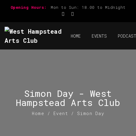
Opening Hours:
Mon to Sun: 18.00 to Midnight
HOME
EVENTS
PODCAS
Simon Day - West
Hampstead Arts Club
Home
/
Event
/
Simon Day