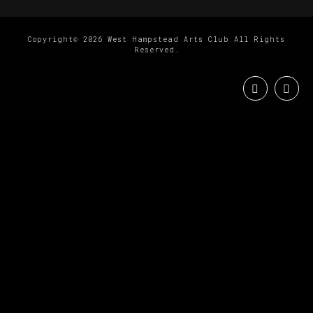
Copyright© 2026 West Hampstead Arts Club All Rights
Reserved.