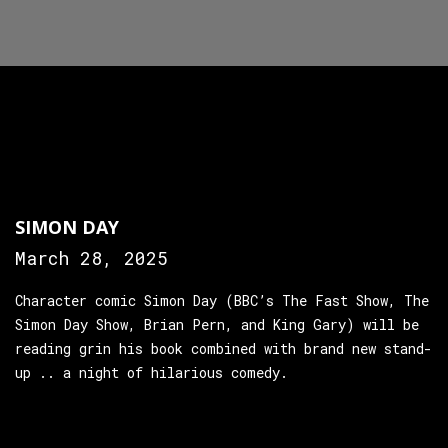
SIMON DAY
March 28, 2025
Character comic Simon Day (BBC’s The Fast Show, The
Simon Day Show, Brian Pern, and King Gary) will be
reading grin his book combined with brand new stand-
up .. a night of hilarious comedy.