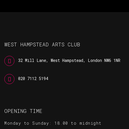
WEST HAMPSTEAD ARTS CLUB
32 Mill Lane, West Hampstead, London NW6 1NR
020 7112 5194
OPENING TIME
Monday to Sunday: 18.00 to midnight