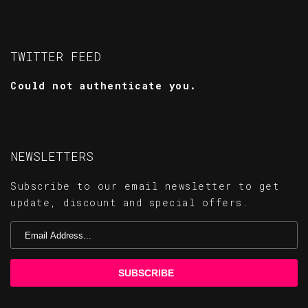
TWITTER FEED
Could not authenticate you.
NEWSLETTERS
Subscribe to our email newsletter to get
update, discount and special offers.