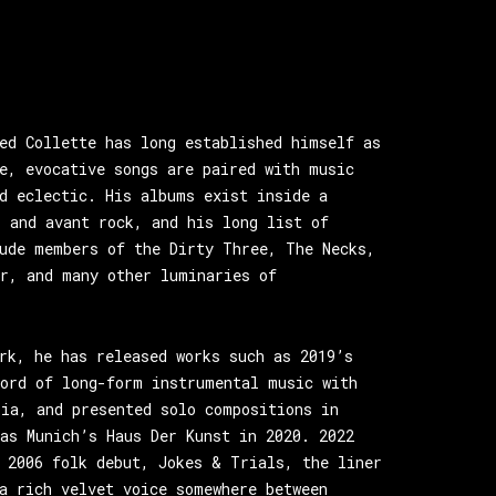
ed Collette has long established himself as
e, evocative songs are paired with music
d eclectic. His albums exist inside a
 and avant rock, and his long list of
lude members of the Dirty Three, The Necks,
or, and many other luminaries of
rk, he has released works such as 2019’s
cord of long-form instrumental music with
lia, and presented solo compositions in
as Munich’s Haus Der Kunst in 2020. 2022
 2006 folk debut, Jokes & Trials, the liner
a rich velvet voice somewhere between