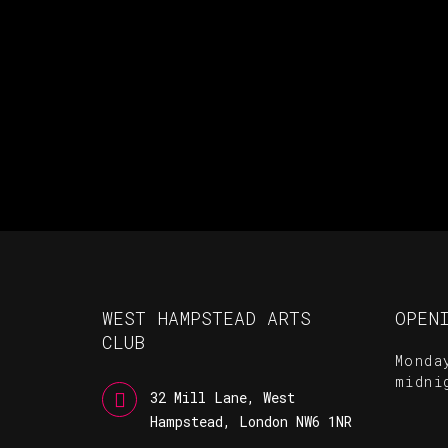
WEST HAMPSTEAD ARTS
OPEN
CLUB
Monda
midni
32 Mill Lane, West
Hampstead, London NW6 1NR