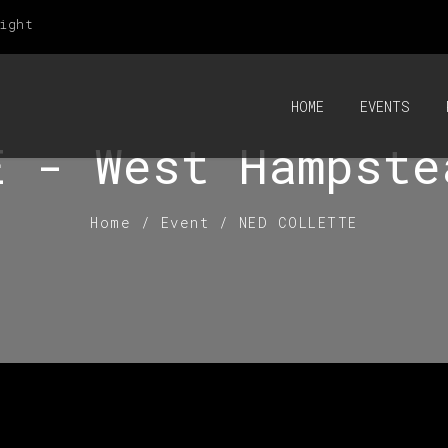
ight
HOME
EVENTS
E - West Hampste
Home
/
Event
/
NED COLLETTE