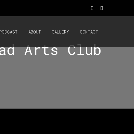
PODCAST
ABOUT
GALLERY
CONTACT
ad Arts Club