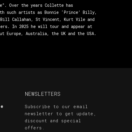
e”. Over the years Collette has
th such artists as Bonnie ‘Prince’ Billy,
Bill Callahan, St Vincent, Kurt Vile and
ers. In 2025 he will tour and appear at
ut Europe, Australia, the UK and the USA.
NEWSLETTERS
te
Subscribe to our email
newsletter to get update,
discount and special
offers.