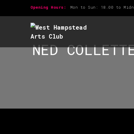
Opening Hours:
Mon to Sun: 18.00 to Midn
NED COLLETT