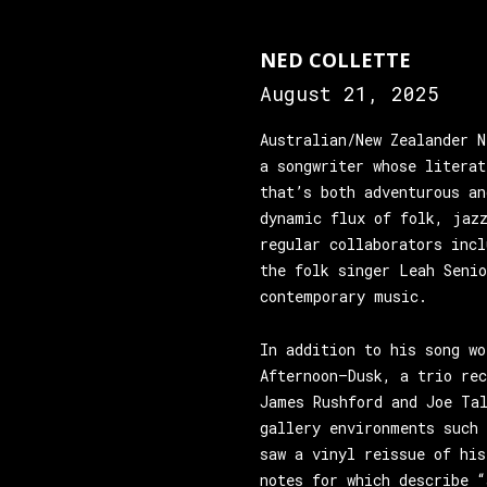
NED COLLETTE
August 21, 2025
Australian/New Zealander N
a songwriter whose literat
that’s both adventurous an
dynamic flux of folk, jazz
regular collaborators inc
the folk singer Leah Seni
contemporary music.
In addition to his song wo
Afternoon—Dusk, a trio re
James Rushford and Joe Ta
gallery environments such 
saw a vinyl reissue of his
notes for which describe “