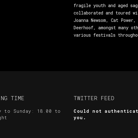
fragile youth and aged sag
collaborated and toured wi
Joanna Newsom, Cat Power, 
Deerhoof, amongst many oth
various festivals througho
ING TIME
TWITTER FEED
y to Sunday: 18.00 to
Could not authentica
ght
you.