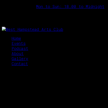
Opening Hours:
Mon to Sun: 18.00 to Midnight
Home
Events
Podcast
About
Gallery
Contact