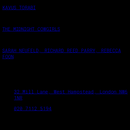
KAVUS TORABI
October 23, 2026
THE MIDNIGHT COWGIRLS
September 18, 2026
SARAH NEUFELD, RICHARD REED PARRY, REBECCA
FOON
September 25, 2026
West Hampstead Arts Club
32 Mill Lane, West Hampstead, London NW6
1NR
020 7112 5194
OPENING TIME