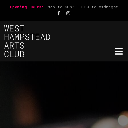
Opening Hours:
Mon to Sun: 18.00 to Midnight