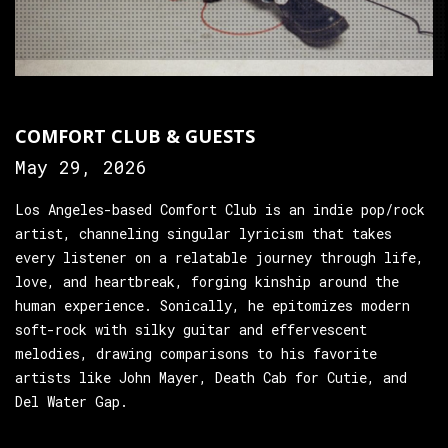
COMFORT CLUB & GUESTS
May 29, 2026
Los Angeles-based Comfort Club is an indie pop/rock
artist, channeling singular lyricism that takes
every listener on a relatable journey through life,
love, and heartbreak, forging kinship around the
human experience. Sonically, he epitomizes modern
soft-rock with silky guitar and effervescent
melodies, drawing comparisons to his favorite
artists like John Mayer, Death Cab for Cutie, and
Del Water Gap.