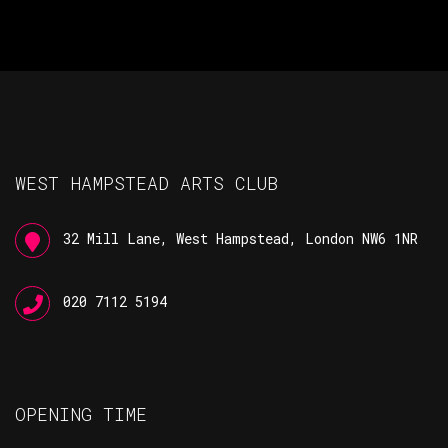
WEST HAMPSTEAD ARTS CLUB
32 Mill Lane, West Hampstead, London NW6 1NR
020 7112 5194
OPENING TIME