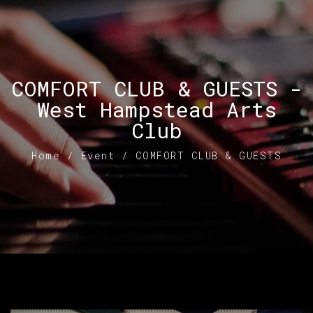
COMFORT CLUB & GUESTS -
West Hampstead Arts
Club
Home
/
Event
/
COMFORT CLUB & GUESTS