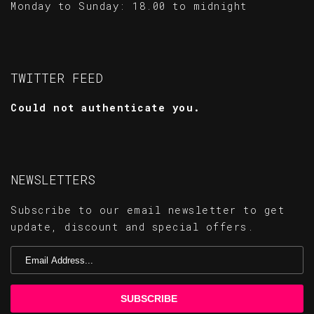
Monday to Sunday: 18.00 to midnight
TWITTER FEED
Could not authenticate you.
NEWSLETTERS
Subscribe to our email newsletter to get
update, discount and special offers.