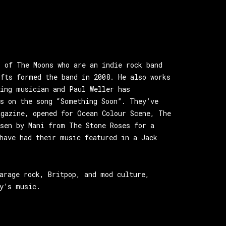
r of The Moons who are an indie rock band
ofts formed the band in 2008. He also works
ring musician and Paul Weller has
ns on the song “Something Soon”. They’ve
agazine, opened for Ocean Colour Scene, The
osen by Mani from The Stone Roses for a
have had their music featured in a Jack
arage rock, Britpop, and mod culture,
y’s music.