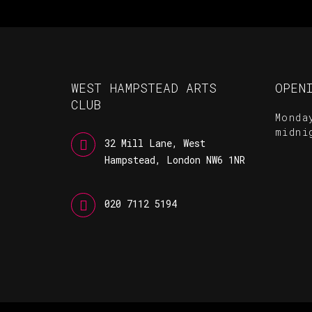
WEST HAMPSTEAD ARTS
OPEN
CLUB
Monda
midni
32 Mill Lane, West
Hampstead, London NW6 1NR
020 7112 5194