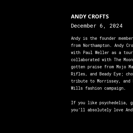
ANDY CROFTS
December 6, 2024
Andy is the founder membe
from Northampton. Andy Cr
with Paul Weller as a tou
collaborated with The Moo
gotten praise from Mojo M
Rifles, and Beady Eye; ch
tribute to Morrissey, and 
Wills fashion campaign.
If you like psychedelia, g
you’ll absolutely love And