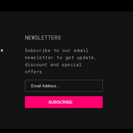
NEWSLETTERS
te
Subscribe to our email
newsletter to get update,
discount and special
offers.