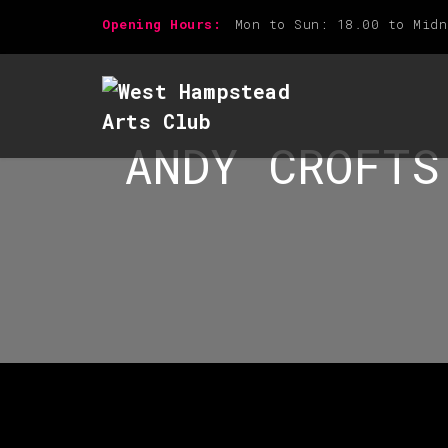
Opening Hours:
Mon to Sun: 18.00 to Midn
ANDY CROFTS