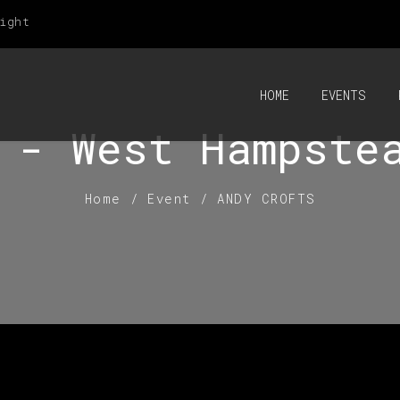
ight
HOME
EVENTS
 - West Hampste
Home
/
Event
/
ANDY CROFTS