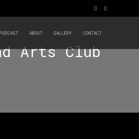
PODCAST
ABOUT
GALLERY
CONTACT
ad Arts Club