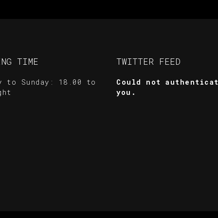
ING TIME
TWITTER FEED
y to Sunday: 18.00 to
Could not authentica
ght
you.