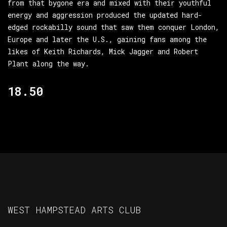
from that bygone era and mixed with their youthful
energy and aggression produced the updated hard-
edged rockabilly sound that saw them conquer London,
Europe and later the U.S., gaining fans among the
likes of Keith Richards, Mick Jagger and Robert
Plant along the way.
18.50
WEST HAMPSTEAD ARTS CLUB