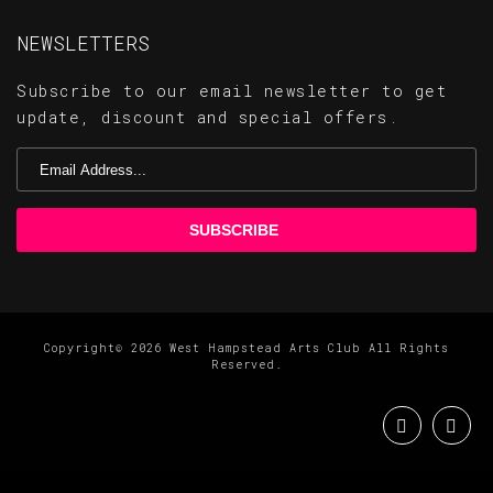
NEWSLETTERS
Subscribe to our email newsletter to get
update, discount and special offers.
Copyright© 2026 West Hampstead Arts Club All Rights
Reserved.