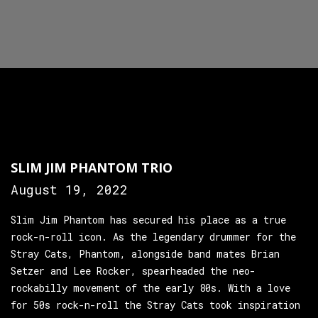
SLIM JIM PHANTOM TRIO
August 19, 2022
Slim Jim Phantom has secured his place as a true
rock-n-roll icon. As the legendary drummer for the
Stray Cats, Phantom, alongside band mates Brian
Setzer and Lee Rocker, spearheaded the neo-
rockabilly movement of the early 80s. With a love
for 50s rock-n-roll the Stray Cats took inspiration