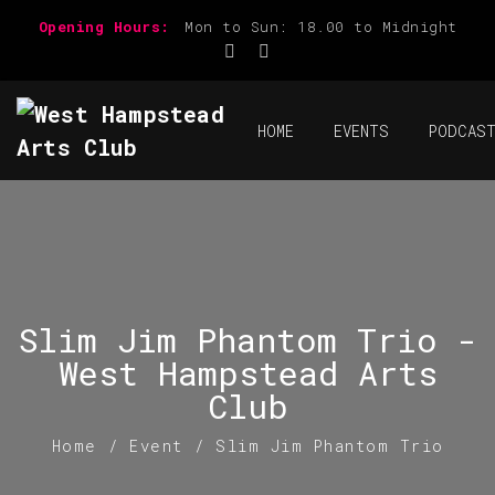
Opening Hours:
Mon to Sun: 18.00 to Midnight
HOME
EVENTS
PODCAS
Slim Jim Phantom Trio -
West Hampstead Arts
Club
Home
/
Event
/
Slim Jim Phantom Trio