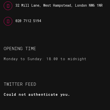
32 Mill Lane, West Hampstead, London NW6 1NR
020 7112 5194
OPENING TIME
Monday to Sunday: 18.00 to midnight
TWITTER FEED
Could not authenticate you.