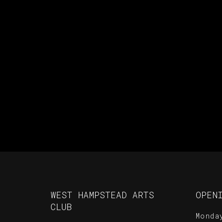
WEST HAMPSTEAD ARTS
OPEN
CLUB
Monda