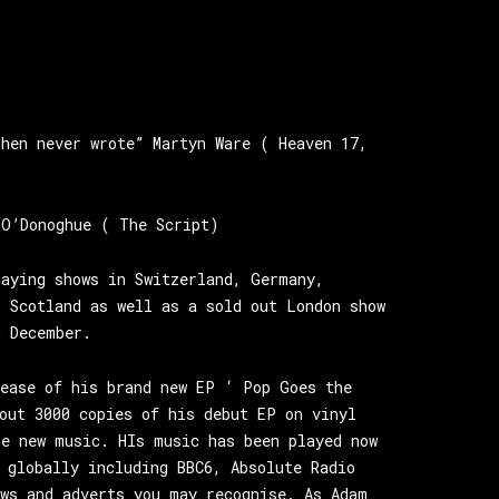
ohen never wrote” Martyn Ware ( Heaven 17,
 O’Donoghue ( The Script)
laying shows in Switzerland, Germany,
, Scotland as well as a sold out London show
n December.
lease of his brand new EP ‘ Pop Goes the
out 3000 copies of his debut EP on vinyl
re new music. HIs music has been played now
 globally including BBC6, Absolute Radio
ows and adverts you may recognise. As Adam