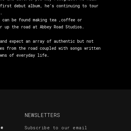
first debut album, he’s continuing to tour
.
 can be found making tea ,coffee or
r up the road at Abbey Road Studios.
and expect an array of authentic but not
es from the road coupled with songs written
wns of everyday life.
NEWSLETTERS
te
Subscribe to our email