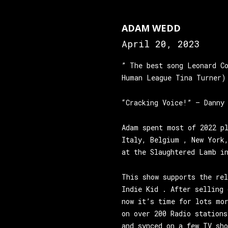
ADAM WEDD
April 20, 2023
” The best song Leonard C
Human League Tina Turner)
“Cracking Voice!” – Danny
Adam spent most of 2022 p
Italy, Belgium , New York
at the Slaughtered Lamb i
This show supports the re
Indie Kid . After selling 
now it’s time for lots mo
on over 200 Radio stations
and synced on a few TV sh