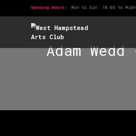
Opening Hours:
Mon to Sun: 18.00 to Midn
Adam Wedd 