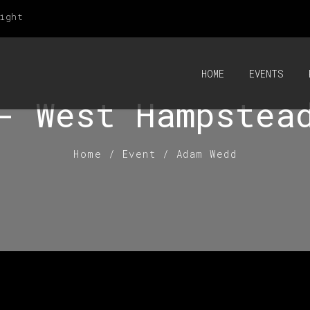
ight
HOME
EVENTS
- West Hampstea
Home
/
Event
/
Adam Wedd