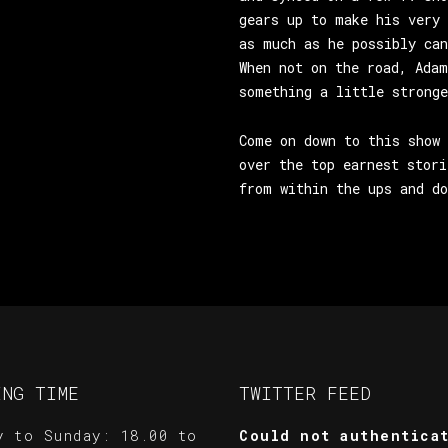
gears up to make his very 
as much as he possibly can
When not on the road, Adam
something a little stronge
Come on down to this show 
over the top earnest stori
from within the ups and do
ING TIME
TWITTER FEED
y to Sunday: 18.00 to
Could not authentica