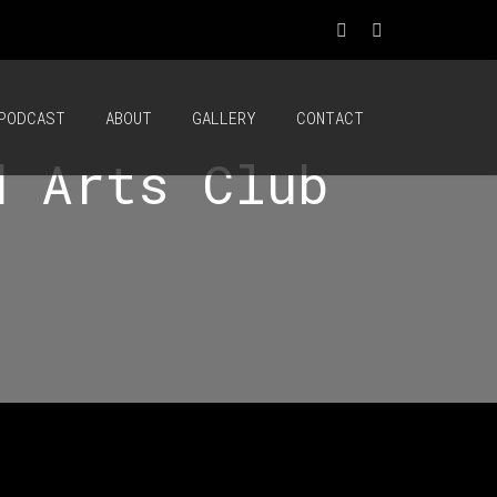
PODCAST
ABOUT
GALLERY
CONTACT
d Arts Club